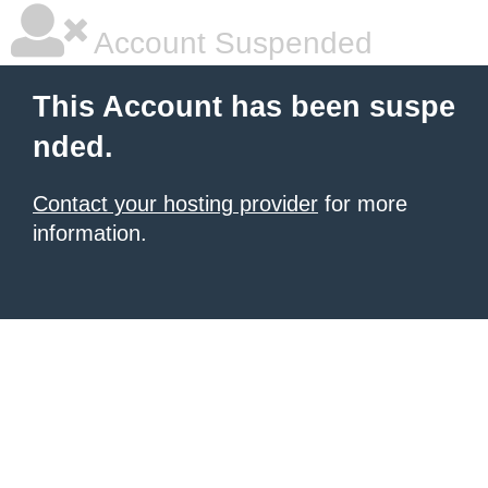
Account Suspended
This Account has been suspe
nded.
Contact your hosting provider
for more
information.