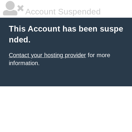
Account Suspended
This Account has been suspe
nded.
Contact your hosting provider
for more
information.