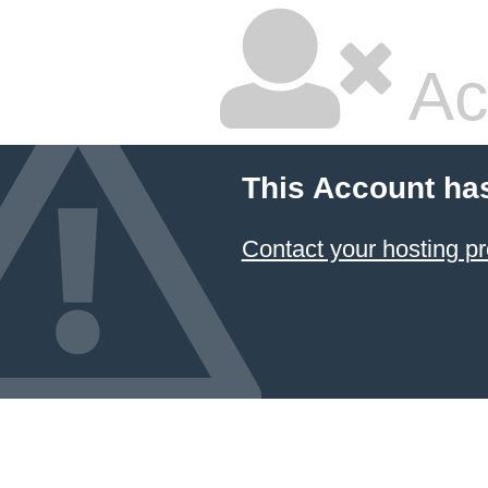
Ac
This Account ha
Contact your hosting pr