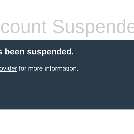
count Suspend
s been suspended.
ovider
for more information.