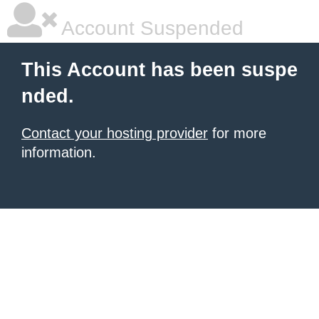
Account Suspended
This Account has been suspe
nded.
Contact your hosting provider
for more
information.