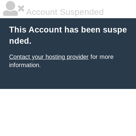
Account Suspended
This Account has been suspe
nded.
Contact your hosting provider
for more
information.