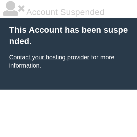
Account Suspended
This Account has been suspe
nded.
Contact your hosting provider
for more
information.