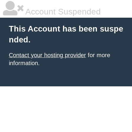
Account Suspended
This Account has been suspe
nded.
Contact your hosting provider
for more
information.