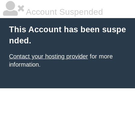
Account Suspended
This Account has been suspe
nded.
Contact your hosting provider
for more
information.