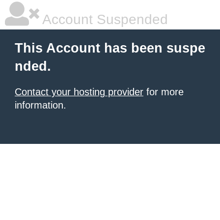
Account Suspended
This Account has been suspe
nded.
Contact your hosting provider
for more
information.