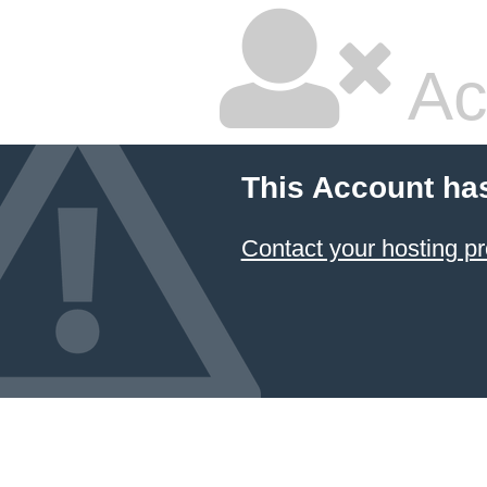
Ac
This Account ha
Contact your hosting pr