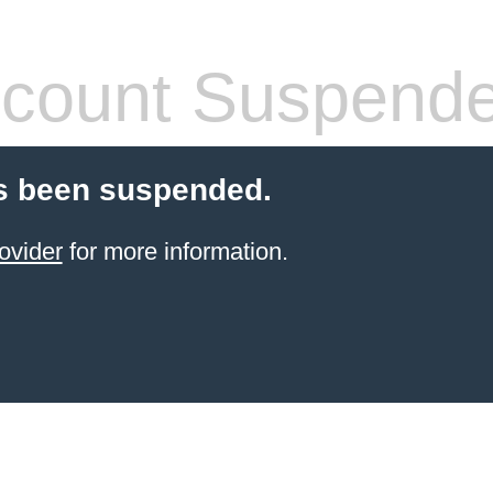
count Suspend
s been suspended.
ovider
for more information.