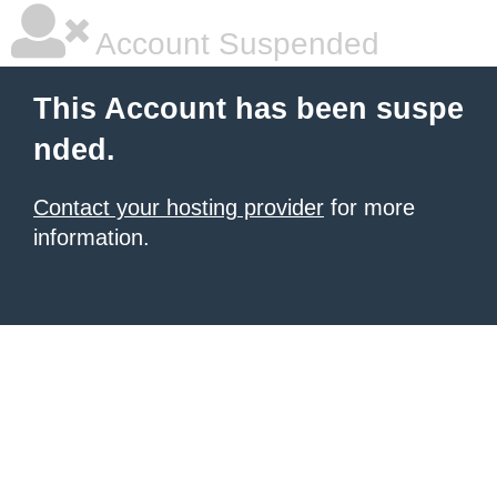
Account Suspended
This Account has been suspe
nded.
Contact your hosting provider
for more
information.