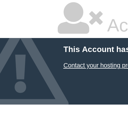
Ac
This Account ha
Contact your hosting pr