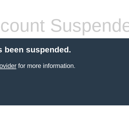
count Suspend
s been suspended.
ovider
for more information.