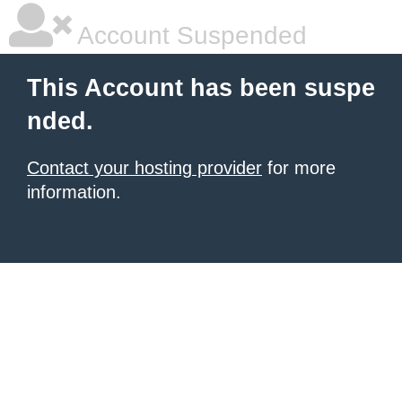
Account Suspended
This Account has been suspe
nded.
Contact your hosting provider
for more
information.