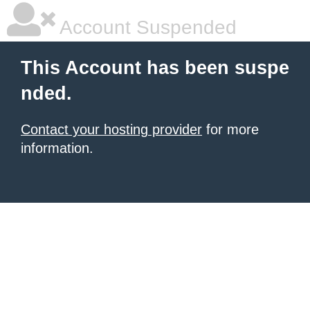
Account Suspended
This Account has been suspe
nded.
Contact your hosting provider
for more
information.