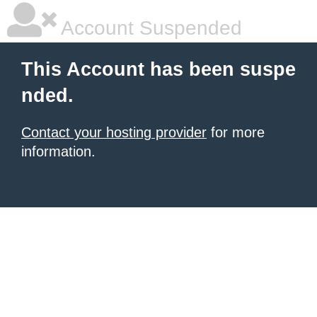
Account Suspended
This Account has been suspe
nded.
Contact your hosting provider
for more
information.